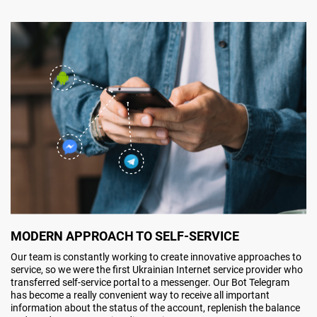
MODERN APPROACH TO SELF-SERVICE
Our team is constantly working to create innovative approaches to
service, so we were the first Ukrainian Internet service provider who
transferred self-service portal to a messenger. Our Bot Telegram
has become a really convenient way to receive all important
information about the status of the account, replenish the balance