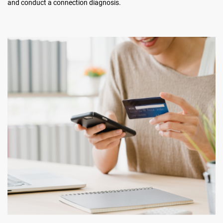
and conduct a connection diagnosis.