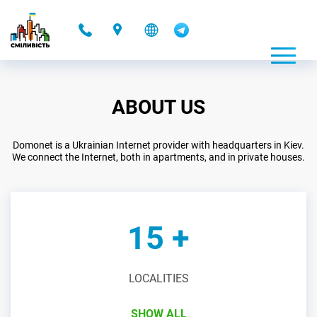
-
ABOUT US
Domonet is a Ukrainian Internet provider with headquarters in Kiev.
We connect the Internet, both in apartments, and in private houses.
15 +
LOCALITIES
SHOW ALL