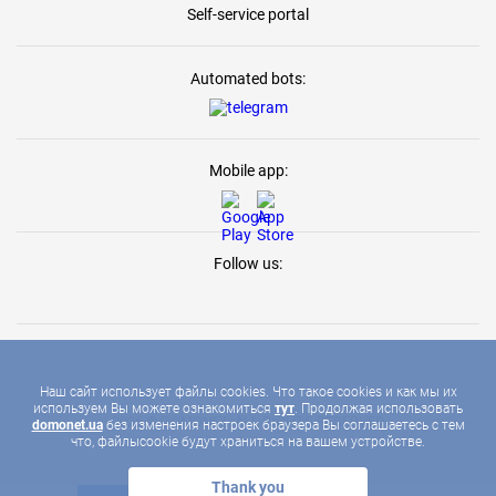
Self-service portal
Automated bots:
Mobile app:
Follow us:
Наш сайт использует файлы cookies. Что такое cookies и как мы их
используем Вы можете ознакомиться
тут
. Продолжая использовать
2026 © DOMONET, ALL RIGHTS RESERVED
domonet.ua
без изменения настроек браузера Вы соглашаетесь с тем
что, файлыcookie будут храниться на вашем устройстве.
Thank you