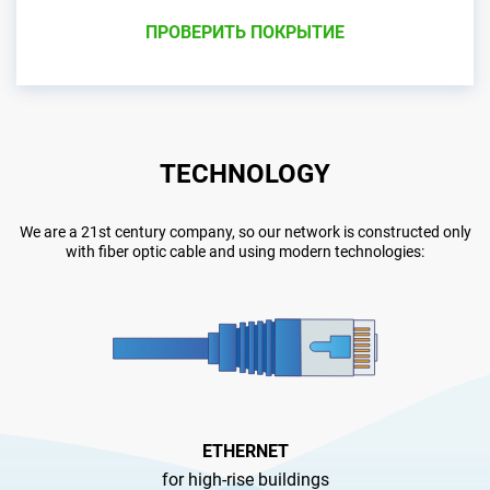
ПРОВЕРИТЬ ПОКРЫТИЕ
TECHNOLOGY
We are a 21st century company, so our network is constructed only
with fiber optic cable and using modern technologies:
ETHERNET
for high-rise buildings