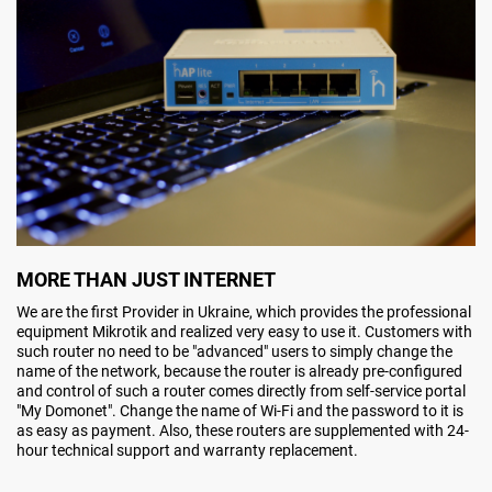
MORE THAN JUST INTERNET
We are the first Provider in Ukraine, which provides the professional
equipment Mikrotik and realized very easy to use it. Customers with
such router no need to be "advanced" users to simply change the
name of the network, because the router is already pre-configured
and control of such a router comes directly from self-service portal
"My Domonet". Change the name of Wi-Fi and the password to it is
as easy as payment. Also, these routers are supplemented with 24-
hour technical support and warranty replacement.