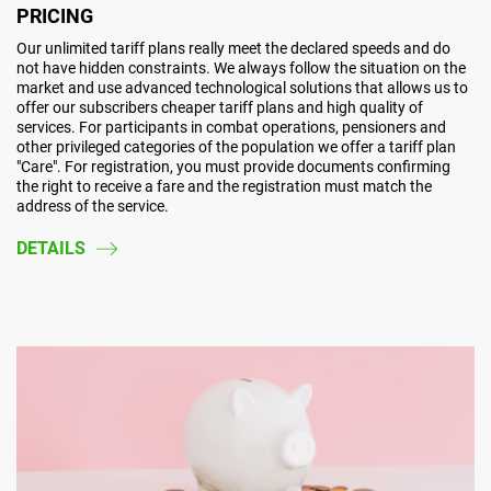
PRICING
Our unlimited tariff plans really meet the declared speeds and do
not have hidden constraints. We always follow the situation on the
market and use advanced technological solutions that allows us to
offer our subscribers cheaper tariff plans and high quality of
services. For participants in combat operations, pensioners and
other privileged categories of the population we offer a tariff plan
"Care". For registration, you must provide documents confirming
the right to receive a fare and the registration must match the
address of the service.
DETAILS