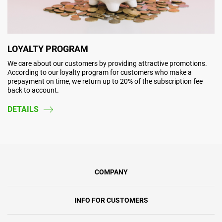
LOYALTY PROGRAM
We care about our customers by providing attractive promotions.
According to our loyalty program for customers who make a
prepayment on time, we return up to 20% of the subscription fee
back to account.
DETAILS
COMPANY
INFO FOR CUSTOMERS