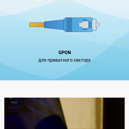
GPON
для приватного сектору