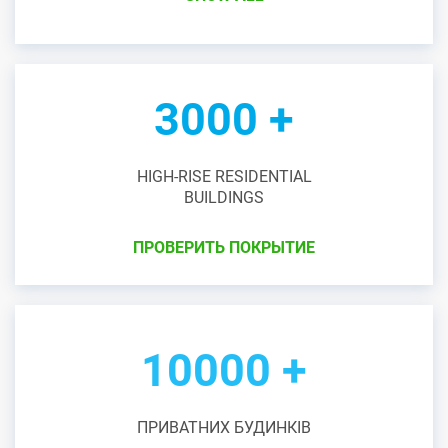
3000 +
HIGH-RISE RESIDENTIAL
BUILDINGS
ПРОВЕРИТЬ ПОКРЫТИЕ
10000 +
ПРИВАТНИХ БУДИНКІВ