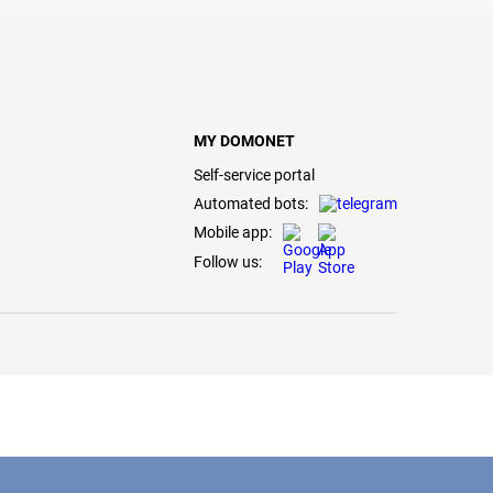
MY DOMONET
Self-service portal
Automated bots:
Mobile app:
Follow us: