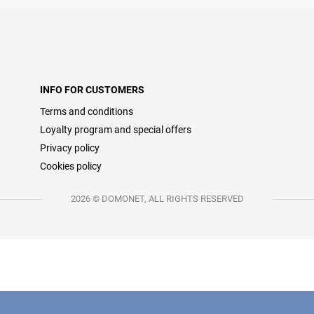
INFO FOR CUSTOMERS
Terms and conditions
Loyalty program and special offers
Privacy policy
Cookies policy
2026 © DOMONET, ALL RIGHTS RESERVED