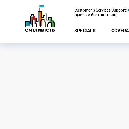
-
Customer`s Services Support:
(дзвінки безкоштовно)
SPECIALS
COVERA