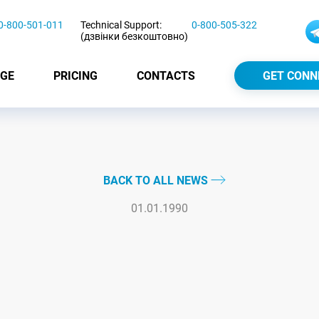
0-800-501-011
Technical Support:
0-800-505-322
(дзвінки безкоштовно)
GE
PRICING
CONTACTS
GET CONN
BACK TO ALL NEWS
01.01.1990