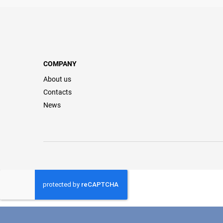
COMPANY
About us
Contacts
News