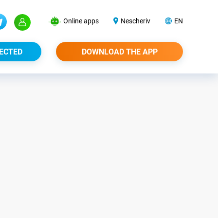
Online apps
Nescheriv
EN
ECTED
DOWNLOAD THE APP