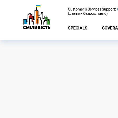
-
Customer`s Services Support:
(дзвінки безкоштовно)
SPECIALS
COVERA