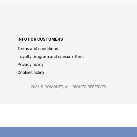
INFO FOR CUSTOMERS
Terms and conditions
Loyalty program and special offers
Privacy policy
Cookies policy
2026 © DOMONET, ALL RIGHTS RESERVED