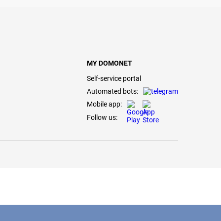
MY DOMONET
Self-service portal
Automated bots:
Mobile app:
Follow us: