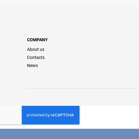
COMPANY
About us
Contacts
News