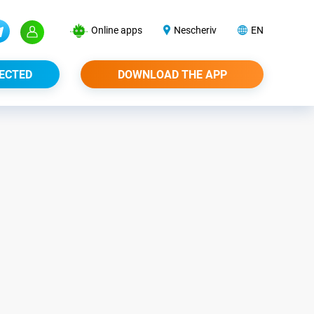
Online apps
Nescheriv
EN
ECTED
DOWNLOAD THE APP