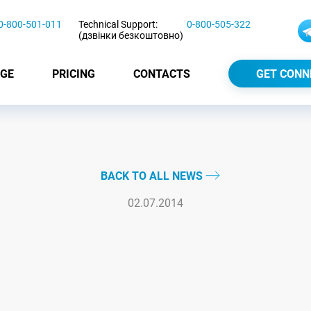
0-800-501-011
Technical Support:
0-800-505-322
(дзвінки безкоштовно)
GE
PRICING
CONTACTS
GET CONN
BACK TO ALL NEWS
02.07.2014