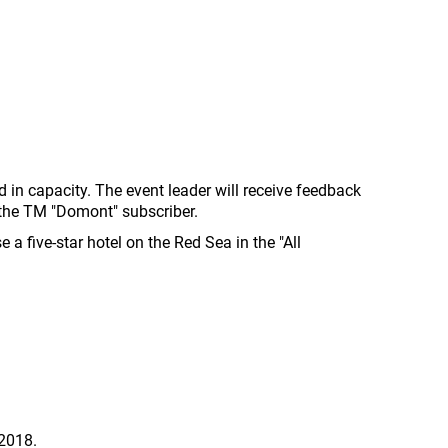
d in capacity. The event leader will receive feedback
 the TM "Domont" subscriber.
 a five-star hotel on the Red Sea in the "All
 2018.