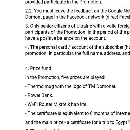
provided participate in the Promotion.
2.2. You must leave the feedback on the Google Netw
Domont page in the Facebook network (direct Faceb
3. Only senior citizens of Ukraine with a valid for
participants of the Promotion. In the period of the 
have a positive balance on the account.
4. The personal card / account of the subscriber (h
promotion. In particular, the full name, address, a
4. Prize fund
In the Promotion, five prizes are played:
- Thermo mug with the logo of TM Domonet.
- Power Bank.
- Wi-Fi Router Mikrotik hap lite.
- The certificate is equivalent to 6 months of Interne
and the main prize - a certificate for a trip to Egypt "