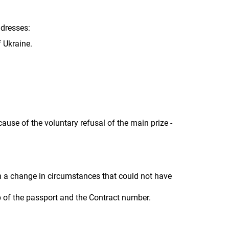
ddresses:
f Ukraine.
cause of the voluntary refusal of the main prize -
h a change in circumstances that could not have
lp of the passport and the Contract number.