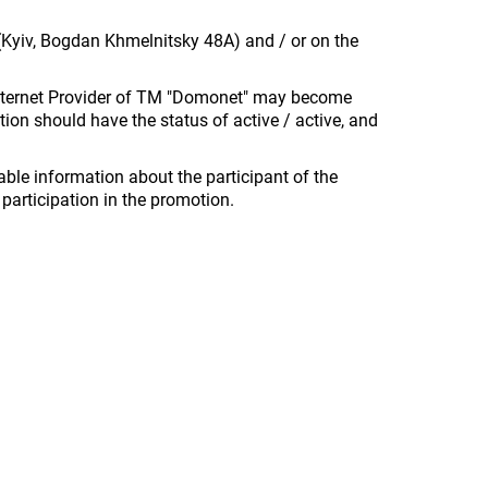
n (Kyiv, Bogdan Khmelnitsky 48A) and / or on the
e Internet Provider of TM "Domonet" may become
tion should have the status of active / active, and
able information about the participant of the
participation in the promotion.