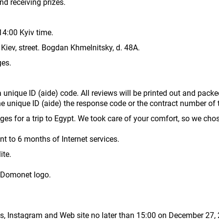
d receiving prizes.
14:00 Kyiv time.
Kiev, street. Bogdan Khmelnitsky, d. 48A.
ges.
a unique ID (aide) code. All reviews will be printed out and packe
the unique ID (aide) the response code or the contract number of
es for a trip to Egypt. We took care of your comfort, so we chose
nt to 6 months of Internet services.
ite.
 Domonet logo.
es, Instagram and Web site no later than 15:00 on December 27,