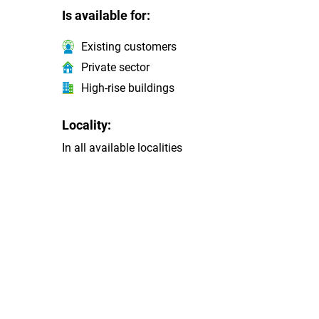
Is available for:
Existing customers
Private sector
High-rise buildings
Locality:
In all available localities