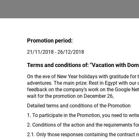
Promotion period:
21/11/2018 - 26/12/2018
Terms and conditions of: "Vacation with Dom
On the eve of New Year holidays with gratitude for 
adventures. The main prize: Rest in Egypt with our 
feedback on the company's work on the Google Netw
wait for the promotion on December 26,
Detailed terms and conditions of the Promotion
1. To participate in the Promotion, you need to writ
2. Conditions of the action and the requirements fo
2.1. Only those responses containing the contract nu