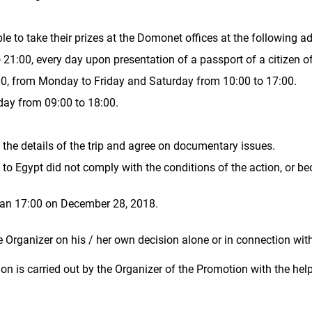
ble to take their prizes at the Domonet offices at the following a
 21:00, every day upon presentation of a passport of a citizen o
:00, from Monday to Friday and Saturday from 10:00 to 17:00.
iday from 09:00 to 18:00.
the details of the trip and agree on documentary issues.
s to Egypt did not comply with the conditions of the action, or be
than 17:00 on December 28, 2018.
Organizer on his / her own decision alone or in connection wit
tion is carried out by the Organizer of the Promotion with the he