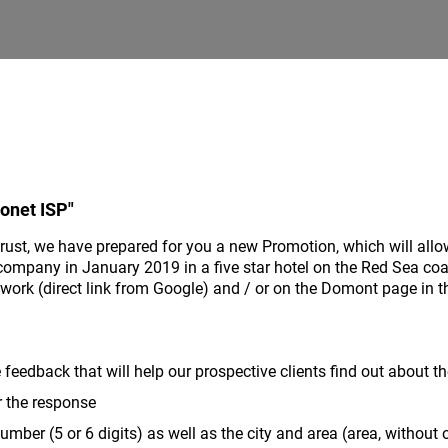
onet ISP"
trust, we have prepared for you a new Promotion, which will allo
company in January 2019 in a five star hotel on the Red Sea coast
ork (direct link from Google) and / or on the Domont page in t
e feedback that will help our prospective clients find out about t
r the response
mber (5 or 6 digits) as well as the city and area (area, without o