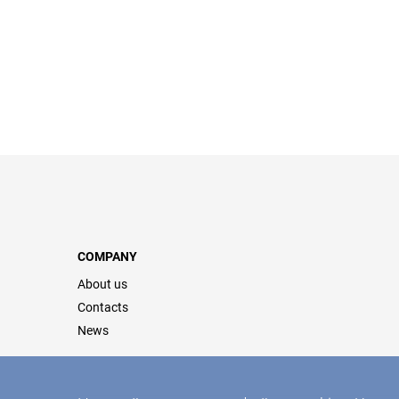
COMPANY
About us
Contacts
News