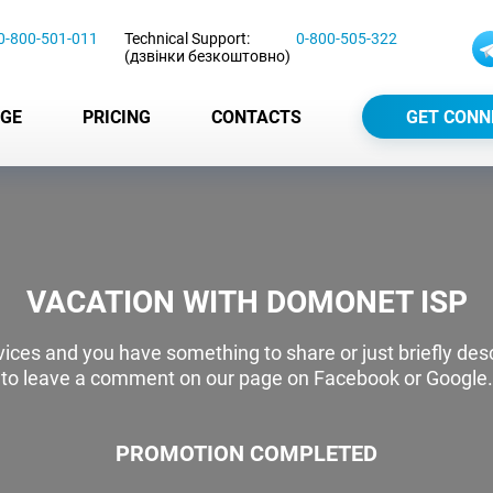
0-800-501-011
Technical Support:
0-800-505-322
(дзвінки безкоштовно)
GE
PRICING
CONTACTS
GET CONN
VACATION WITH DOMONET ISP
ervices and you have something to share or just briefly de
to leave a comment on our page on Facebook or Google.
PROMOTION COMPLETED