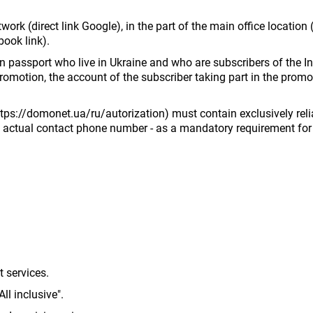
ork (direct link Google), in the part of the main office locatio
ook link).
eign passport who live in Ukraine and who are subscribers of th
promotion, the account of the subscriber taking part in the promo
ttps://domonet.ua/ru/autorization) must contain exclusively reli
nd actual contact phone number - as a mandatory requirement for 
t services.
All inclusive".