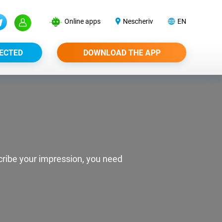
Online apps
Nescheriv
EN
ECTED
DOWNLOAD THE APP
scribe your impression, you need