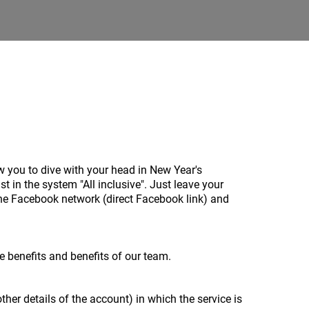
w you to dive with your head in New Year's
 in the system "All inclusive". Just leave your
he Facebook network (direct Facebook link) and
he benefits and benefits of our team.
ther details of the account) in which the service is