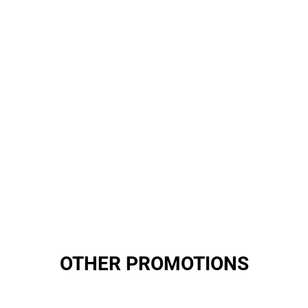
OTHER PROMOTIONS