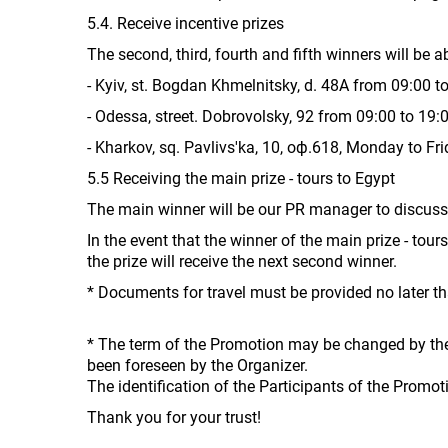
5.4. Receive incentive prizes
The second, third, fourth and fifth winners will be a
- Kyiv, st. Bogdan Khmelnitsky, d. 48A from 09:00 to
- Odessa, street. Dobrovolsky, 92 from 09:00 to 19
- Kharkov, sq. Pavlivs'ka, 10, оф.618, Monday to Fr
5.5 Receiving the main prize - tours to Egypt
The main winner will be our PR manager to discuss 
In the event that the winner of the main prize - tour
the prize will receive the next second winner.
* Documents for travel must be provided no later 
* The term of the Promotion may be changed by the 
been foreseen by the Organizer.
The identification of the Participants of the Promo
Thank you for your trust!