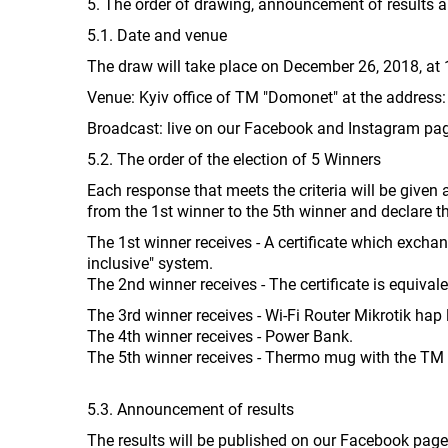
5. The order of drawing, announcement of results an
5.1. Date and venue
The draw will take place on December 26, 2018, at 
Venue: Kyiv office of TM "Domonet" at the address: 
Broadcast: live on our Facebook and Instagram pa
5.2. The order of the election of 5 Winners
Each response that meets the criteria will be given 
from the 1st winner to the 5th winner and declare 
The 1st winner receives - A certificate which exchang
inclusive" system.
The 2nd winner receives - The certificate is equivale
The 3rd winner receives - Wi-Fi Router Mikrotik hap l
The 4th winner receives - Power Bank.
The 5th winner receives - Thermo mug with the TM
5.3. Announcement of results
The results will be published on our Facebook pag