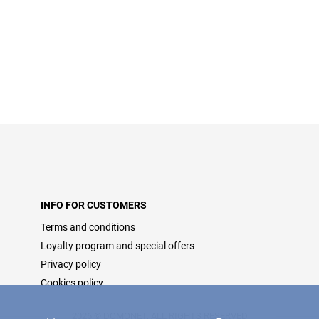
INFO FOR CUSTOMERS
Terms and conditions
Loyalty program and special offers
Privacy policy
Cookies policy
2026 © DOMONET, ALL RIGHTS RESERVED