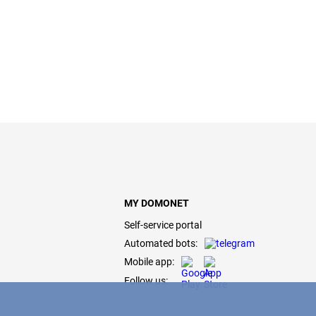
MY DOMONET
Self-service portal
Automated bots:
Mobile app:
Follow us: