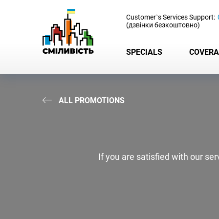
-
Customer`s Services Support:
(дзвінки безкоштовно)
SPECIALS
COVERA
ALL PROMOTIONS
If you are satisfied with our s