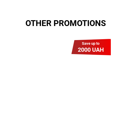
OTHER PROMOTIONS
Save up to
2000 UAH
Гіга Гривня v 2.0
Мабуть, це наша
наймасштабніша акція для
нових підключень! Платіть
разово за підключення, і
користуйтесь Гігабітом всього за
1 грн/міс УВЕСЬ цей рік до
01.01.2027 року!