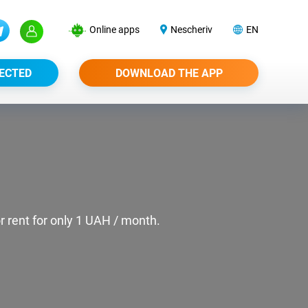
Online apps
Nescheriv
EN
ECTED
DOWNLOAD THE APP
or rent for only 1 UAH / month.