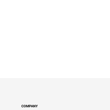
COMPANY