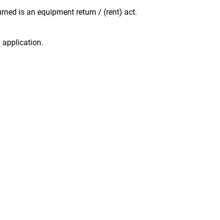
ned is an equipment return / (rent) act.
 application.