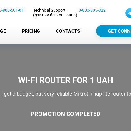
0-800-501-011
Technical Support:
0-800-505-322
(дзвінки безкоштовно)
GE
PRICING
CONTACTS
GET CONN
WI-FI ROUTER FOR 1 UAH
et a budget, but very reliable Mikrotik hap lite router f
PROMOTION COMPLETED