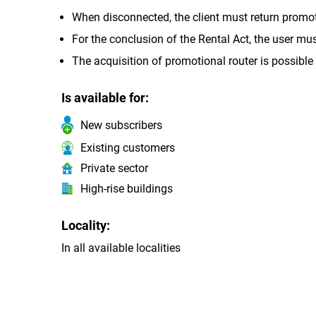
When disconnected, the client must return promoti
For the conclusion of the Rental Act, the user mu
The acquisition of promotional router is possible 
Is available for:
New subscribers
Existing customers
Private sector
High-rise buildings
Locality:
In all available localities