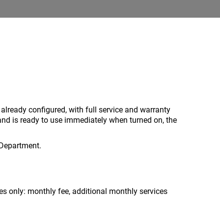
 already configured, with full service and warranty
and is ready to use immediately when turned on, the
 Department.
 only: monthly fee, additional monthly services