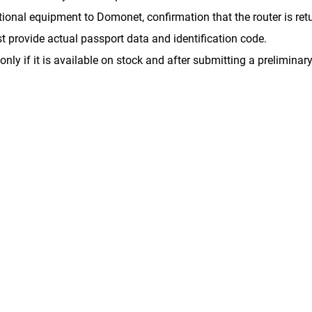
onal equipment to Domonet, confirmation that the router is retur
st provide actual passport data and identification code.
only if it is available on stock and after submitting a preliminary