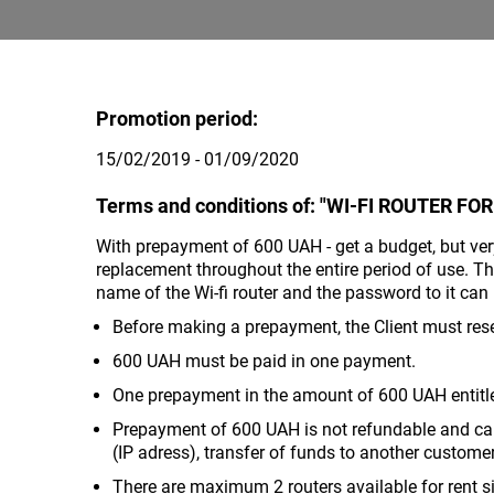
Promotion period:
15/02/2019 - 01/09/2020
Terms and conditions of: "WI-FI ROUTER FOR
With prepayment of 600 UAH - get a budget, but very 
replacement throughout the entire period of use. T
name of the Wi-fi router and the password to it c
Before making a prepayment, the Client must rese
600 UAH must be paid in one payment.
One prepayment in the amount of 600 UAH entitles
Prepayment of 600 UAH is not refundable and can
(IP adress), transfer of funds to another custom
There are maximum 2 routers available for rent s