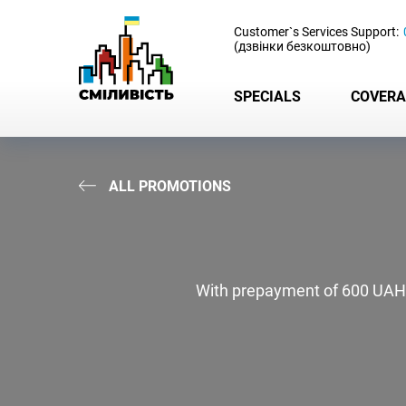
-
Customer`s Services Support:
(дзвінки безкоштовно)
SPECIALS
COVERA
ALL PROMOTIONS
With prepayment of 600 UAH - g