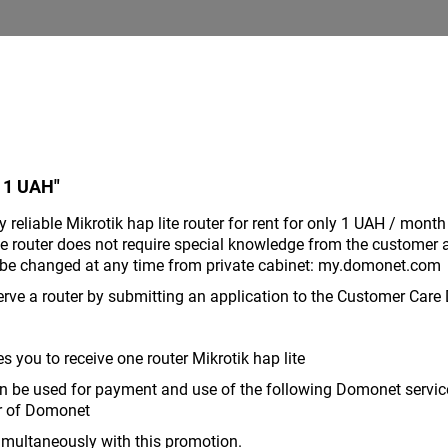
 1 UAH"
reliable Mikrotik hap lite router for rent for only 1 UAH / month
he router does not require special knowledge from the customer 
an be changed at any time from private cabinet: my.domonet.com
rve a router by submitting an application to the Customer Care
 you to receive one router Mikrotik hap lite
 be used for payment and use of the following Domonet services
er of Domonet
imultaneously with this promotion.