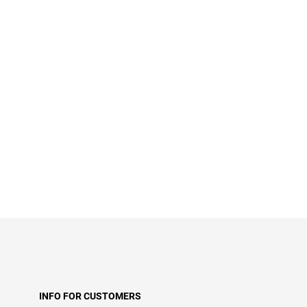
INFO FOR CUSTOMERS