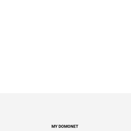
MY DOMONET