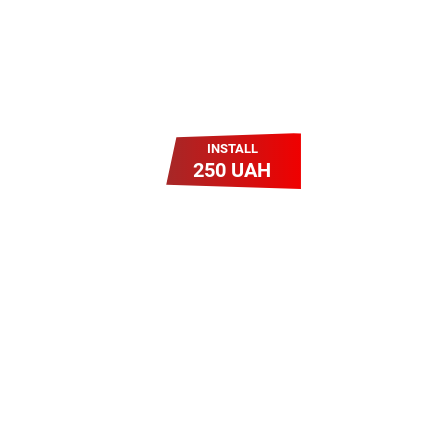
INSTALL
250 UAH
Легкий Старт
Легендарне підключення за
зниженою вартістю
повертається. Без додаткових
передплат. Пропозиція
обмежена - поспішай